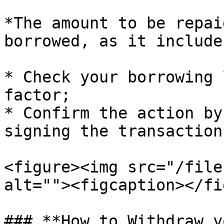
*The amount to be repai
borrowed, as it include
* Check your borrowing 
factor;

* Confirm the action by
signing the transaction
<figure><img src="/file
alt=""><figcaption></fi
### **How to Withdraw y