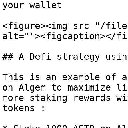
your wallet

<figure><img src="/file
alt=""><figcaption></fi
## A Defi strategy usin
This is an example of a
on Algem to maximize li
more staking rewards wi
tokens :
