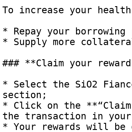
To increase your health
* Repay your borrowing 
* Supply more collatera
### **Claim your reward
* Select the SiO2 Fianc
section;

* Click on the **“Claim
the transaction in your
* Your rewards will be 