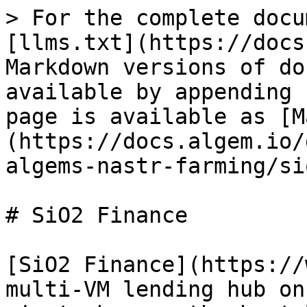
> For the complete docu
[llms.txt](https://docs
Markdown versions of do
available by appending 
page is available as [M
(https://docs.algem.io/
algems-nastr-farming/si
# SiO2 Finance

[SiO2 Finance](https://
multi-VM lending hub on