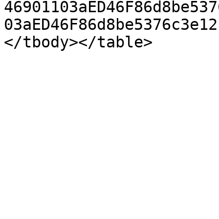
46901103aED46F86d8be537
03aED46F86d8be5376c3e12