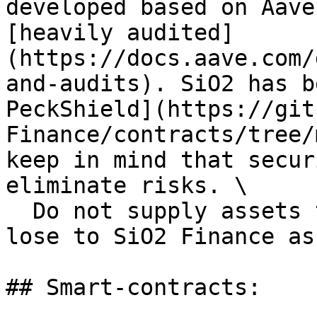
developed based on Aave
[heavily audited]
(https://docs.aave.com/
and-audits). SiO2 has b
PeckShield](https://git
Finance/contracts/tree/
keep in mind that secur
eliminate risks. \

  Do not supply assets that you cannot afford to 
lose to SiO2 Finance as
## Smart-contracts:
