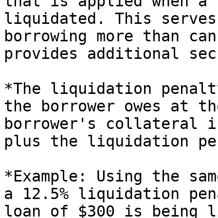
that is applied when a 
liquidated. This serves
borrowing more than can
provides additional sec
*The liquidation penalt
the borrower owes at th
borrower's collateral i
plus the liquidation pe
*Example: Using the sam
a 12.5% liquidation pen
loan of $300 is being l