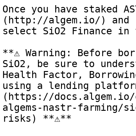
Once you have staked AS
(http://algem.io/) and 
select SiO2 Finance in 
**⚠️ Warning: Before bor
SiO2, be sure to unders
Health Factor, Borrowin
using a lending platfor
(https://docs.algem.io/
algems-nastr-farming/si
risks) **⚠️**
