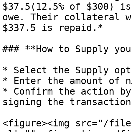
$37.5(12.5% of $300) is
owe. Their collateral w
$337.5 is repaid.*

### **How to Supply you
* Select the Supply opti
* Enter the amount of n
* Confirm the action by
signing the transaction
<figure><img src="/file