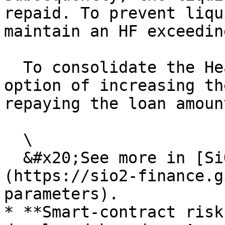
repaid. To prevent liqu
maintain an HF exceeding
  To consolidate the Health factor, users have the 
option of increasing th
repaying the loan amount
  \

  &#x20;See more in [SiO2 Finance’s documentation]
(https://sio2-finance.g
parameters).

* **Smart-contract risk