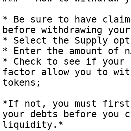
* Be sure to have claim
before withdrawing your
* Select the Supply opt
* Enter the amount of n
* Check to see if your 
factor allow you to wit
tokens;

*If not, you must first
your debts before you c
liquidity.*
