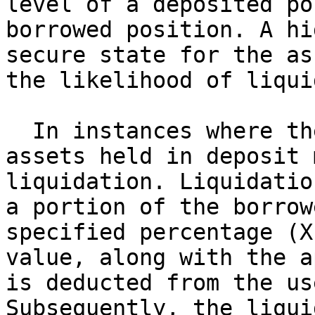
level of a deposited po
borrowed position. A hi
secure state for the as
the likelihood of liqui
  In instances where the HF drops below 1, the 
assets held in deposit 
liquidation. Liquidatio
a portion of the borrow
specified percentage (X
value, along with the a
is deducted from the us
Subsequently, the liqui