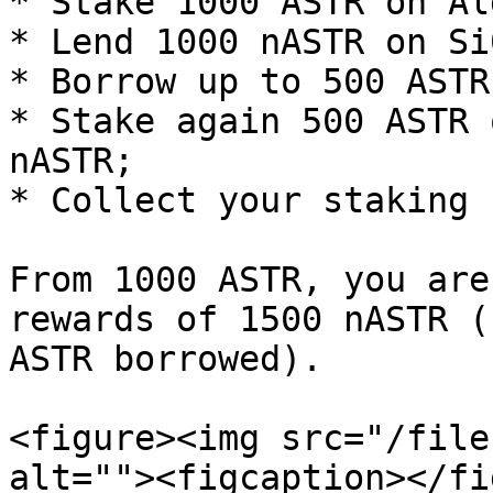
* Stake 1000 ASTR on Al
* Lend 1000 nASTR on Si
* Borrow up to 500 ASTR;
* Stake again 500 ASTR 
nASTR;

* Collect your staking 
From 1000 ASTR, you are
rewards of 1500 nASTR (
ASTR borrowed).

<figure><img src="/file
alt=""><figcaption></fi