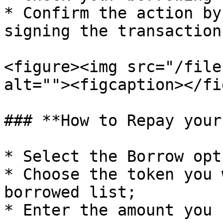
* Confirm the action by
signing the transaction
<figure><img src="/file
alt=""><figcaption></fi
### **How to Repay your
* Select the Borrow opt
* Choose the token you 
borrowed list;

* Enter the amount you 