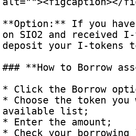
alt=""><figcaption></fi
**Option:** If you have
on SIO2 and received I-
deposit your I-tokens t
### **How to Borrow ass
* Click the Borrow optio
* Choose the token you 
available list;

* Enter the amount;

* Check your borrowing 