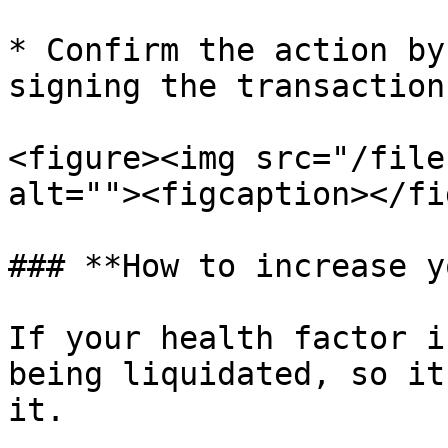
* Confirm the action by
signing the transaction
<figure><img src="/file
alt=""><figcaption></fi
### **How to increase y
If your health factor i
being liquidated, so it
it.
