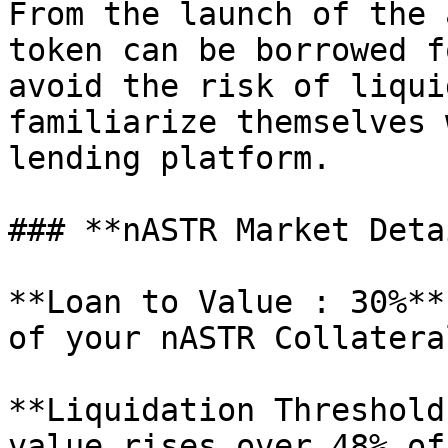
From the launch of the 
token can be borrowed f
avoid the risk of liqui
familiarize themselves 
lending platform.

### **nASTR Market Deta
**Loan to Value : 30%**
of your nASTR Collatera
**Liquidation Threshold
value rises over 48% of