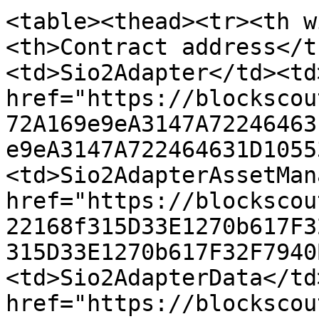
<table><thead><tr><th w
<th>Contract address</t
<td>Sio2Adapter</td><td>
href="https://blockscou
72A169e9eA3147A72246463
e9eA3147A722464631D1055
<td>Sio2AdapterAssetMan
href="https://blockscou
22168f315D33E1270b617F3
315D33E1270b617F32F7940
<td>Sio2AdapterData</td
href="https://blockscou