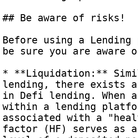
## Be aware of risks!

Before using a Lending 
be sure you are aware o
* **Liquidation:** Simi
lending, there exists a
in Defi lending. When a
within a lending platfo
associated with a "heal
factor (HF) serves as a