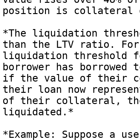
position is collateral 
*The liquidation thresh
than the LTV ratio. For
liquidation threshold f
borrower has borrowed t
if the value of their c
their loan now represen
of their collateral, th
liquidated.*

*Example: Suppose a use