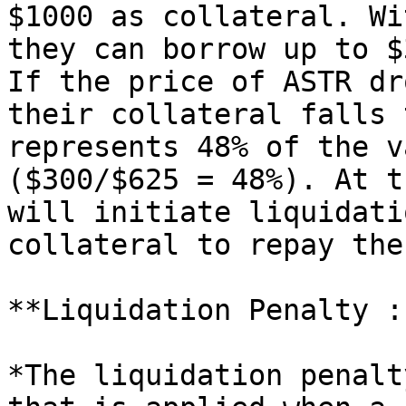
$1000 as collateral. Wi
they can borrow up to $
If the price of ASTR dr
their collateral falls 
represents 48% of the v
($300/$625 = 48%). At t
will initiate liquidati
collateral to repay the
**Liquidation Penalty :
*The liquidation penalt