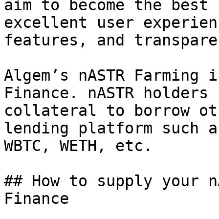
aim to become the best 
excellent user experien
features, and transpare
Algem’s nASTR Farming i
Finance. nASTR holders 
collateral to borrow ot
lending platform such a
WBTC, WETH, etc.

## How to supply your n
Finance
