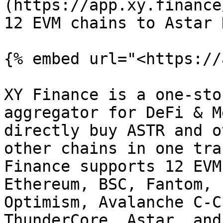
(https://app.xy.finance
12 EVM chains to Astar 
{% embed url="<https://
XY Finance is a one-sto
aggregator for DeFi & M
directly buy ASTR and o
other chains in one tra
Finance supports 12 EVM
Ethereum, BSC, Fantom, 
Optimism, Avalanche C-C
ThunderCore, Astar, and