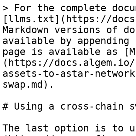
> For the complete docu
[llms.txt](https://docs
Markdown versions of do
available by appending 
page is available as [M
(https://docs.algem.io/
assets-to-astar-network
swap.md).

# Using a cross-chain sw
The last option is to u