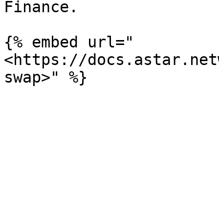
Finance.

{% embed url="
<https://docs.astar.net