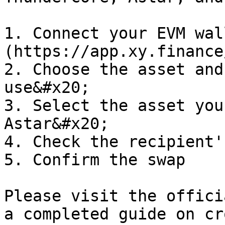
1. Connect your EVM wal
(https://app.xy.finance
2. Choose the asset and
use&#x20;

3. Select the asset you
Astar&#x20;

4. Check the recipient'
5. Confirm the swap

Please visit the offici
a completed guide on cr