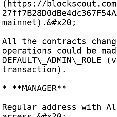
(https://blockscout.com
27ff7B28D0dBe4dc367F54A
mainnet).&#x20;

All the contracts chang
operations could be mad
DEFAULT\_ADMIN\_ROLE (v
transaction).

* **MANAGER**

Regular address with Al
access.&#x20;
