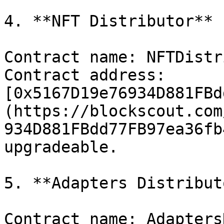
4. **NFT Distributor**

Contract name: NFTDistr
Contract address: 
[0x5167D19e76934D881FBd
(https://blockscout.com
934D881FBdd77FB97ea36fb
upgradeable.

5. **Adapters Distributo
Contract name: Adapters