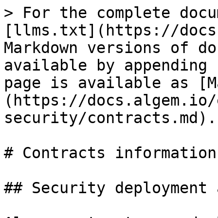
> For the complete docu
[llms.txt](https://docs
Markdown versions of do
available by appending 
page is available as [M
(https://docs.algem.io/
security/contracts.md).

# Contracts information

## Security deployment 