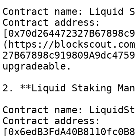
Contract name: Liquid S
Contract address: 
[0x70d264472327B67898c9
(https://blockscout.com
27B67898c919809A9dc4759
upgradeable.

2. **Liquid Staking Man
Contract name: LiquidSt
Contract address: 
[0x6edB3FdA40B8110fc0B8