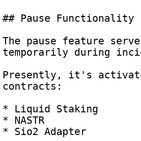
## Pause Functionality

The pause feature serve
temporarily during inci
Presently, it's activat
contracts:

* Liquid Staking

* NASTR

* Sio2 Adapter
