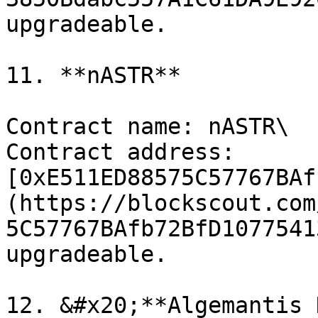
upgradeable.

11. **nASTR**

Contract name: nASTR\

Contract address: 
[0xE511ED88575C57767BAf
(https://blockscout.com
5C57767BAfb72BfD1077541
upgradeable.

12. &#x20;**Algemantis 