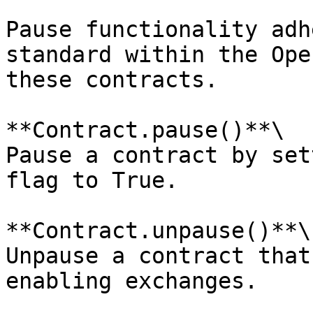
Pause functionality adh
standard within the Ope
these contracts.

**Contract.pause()**\

Pause a contract by set
flag to True.

**Contract.unpause()**\

Unpause a contract that
enabling exchanges.
