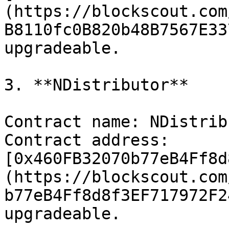
(https://blockscout.com
B8110fc0B820b48B7567E33
upgradeable.

3. **NDistributor**

Contract name: NDistrib
Contract address: 
[0x460FB32070b77eB4Ff8d
(https://blockscout.com
b77eB4Ff8d8f3EF717972F2
upgradeable.
