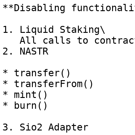
**Disabling functionali
1. Liquid Staking\

   All calls to contract functions are blocked.

2. NASTR

* transfer()

* transferFrom()

* mint()

* burn()

3. Sio2 Adapter
