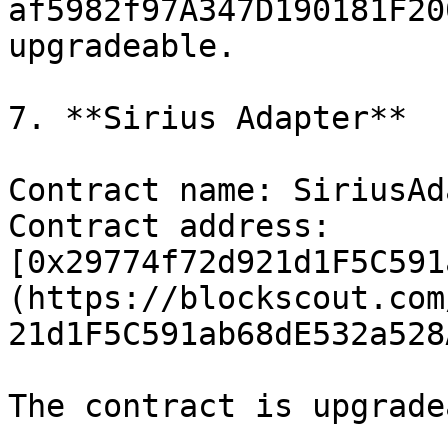
af5982f97A347D190181F20
upgradeable.

7. **Sirius Adapter**

Contract name: SiriusAd
Contract address: 
[0x29774f72d921d1F5C591
(https://blockscout.com
21d1F5C591ab68dE532a528
The contract is upgrade