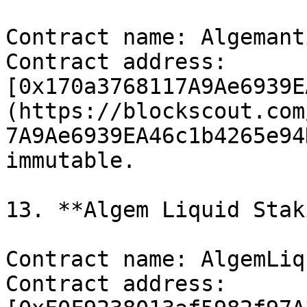
Contract name: Algemant
Contract address: 
[0x170a3768117A9Ae6939E
(https://blockscout.com
7A9Ae6939EA46c1b4265e94
immutable.

13. **Algem Liquid Stak
Contract name: AlgemLiq
Contract address: 