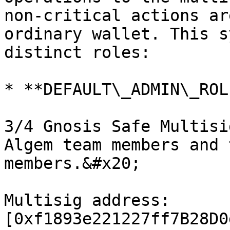
non-critical actions ar
ordinary wallet. This s
distinct roles:

* **DEFAULT\_ADMIN\_ROLE
3/4 Gnosis Safe Multisi
Algem team members and 
members.&#x20;

Multisig address: 
[0xf1893e221227ff7B28D0