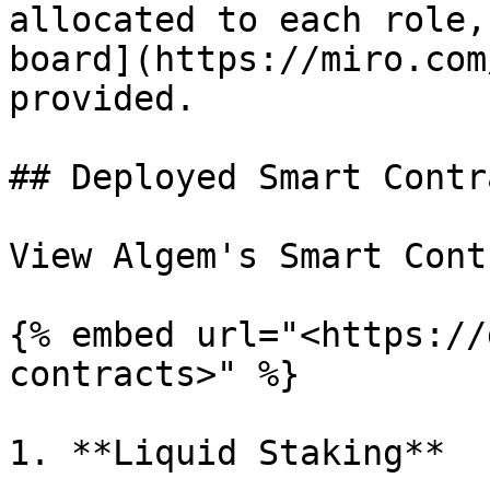
allocated to each role,
board](https://miro.com
provided.

## Deployed Smart Contr
View Algem's Smart Cont
{% embed url="<https://
contracts>" %}

1. **Liquid Staking**
