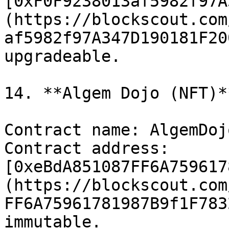
[0xF0F9238013af5982f97A
(https://blockscout.com
af5982f97A347D190181F20
upgradeable.

14. **Algem Dojo (NFT)**
Contract name: AlgemDojo
Contract address: 
[0xeBdA851087FF6A759617
(https://blockscout.com
FF6A75961781987B9f1F783
immutable.
