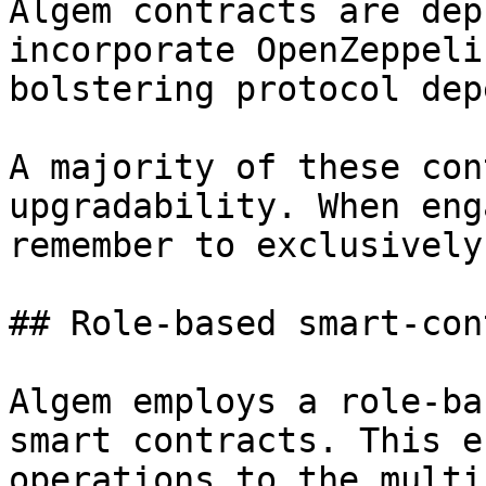
Algem contracts are dep
incorporate OpenZeppeli
bolstering protocol dep
A majority of these con
upgradability. When eng
remember to exclusively
## Role-based smart-con
Algem employs a role-ba
smart contracts. This e
operations to the multi