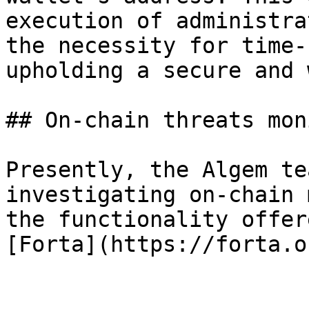
execution of administra
the necessity for time-
upholding a secure and 
## On-chain threats mon
Presently, the Algem te
investigating on-chain 
the functionality offer