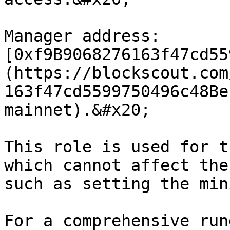
Manager address: 
[0xf9B9068276163f47cd55
(https://blockscout.com
163f47cd5599750496c48Be
mainnet).&#x20;

This role is used for t
which cannot affect the
such as setting the min
For a comprehensive run