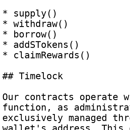
* supply()

* withdraw()

* borrow()

* addSTokens()

* claimRewards()

## Timelock

Our contracts operate w
function, as administra
exclusively managed thr
wallet's address. This 