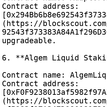
Contract address: 
[0x294Bb6b8e692543f3733
(https://blockscout.com
92543f373383A84A1f296D3
upgradeable.

6. **Algem Liquid Staki
Contract name: AlgemLiq
Contract address: 
[0xF0F9238013af5982f97A
(https://blockscout.com