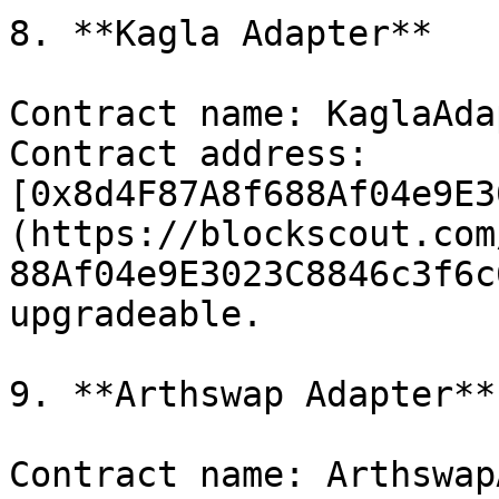
8. **Kagla Adapter**

Contract name: KaglaAda
Contract address: 
[0x8d4F87A8f688Af04e9E3
(https://blockscout.com
88Af04e9E3023C8846c3f6c
upgradeable.

9. **Arthswap Adapter**

Contract name: Arthswap