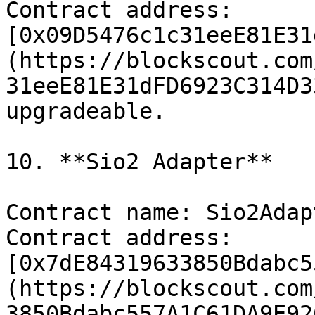
Contract address: 
[0x09D5476c1c31eeE81E31
(https://blockscout.com
31eeE81E31dFD6923C314D3
upgradeable.

10. **​​Sio2 Adapter**

Contract name: Sio2Adapt
Contract address: 
[0x7dE84319633850Bdabc5
(https://blockscout.com
3850Bdabc557A1C61DA9E92