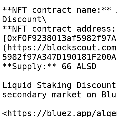
**NFT contract name:** 
Discount\

**NFT contract address:*
[0xF0F9238013af5982f97A
(https://blockscout.com
5982f97A347D190181F200A
**Supply:** 66 ALSD

Liquid Staking Discount
secondary market on Blu
<https://bluez.app/alge