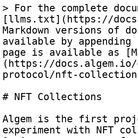
> For the complete docu
[llms.txt](https://docs
Markdown versions of do
available by appending 
page is available as [M
(https://docs.algem.io/
protocol/nft-collection
# NFT Collections

Algem is the first proj
experiment with NFT col