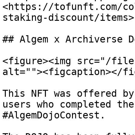
<https://tofunft.com/co
staking-discount/items>

## Algem x Archiverse Do
<figure><img src="/file
alt=""><figcaption></fi
This NFT was offered by
users who completed the
#AlgemDojoContest.
