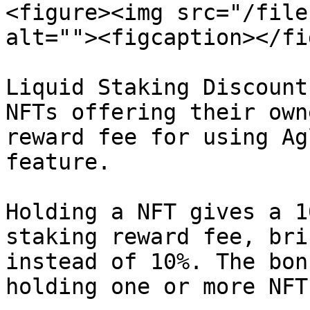
<figure><img src="/file
alt=""><figcaption></fi
Liquid Staking Discount
NFTs offering their own
reward fee for using Ag
feature.

Holding a NFT gives a 1
staking reward fee, bri
instead of 10%. The bon
holding one or more NFT