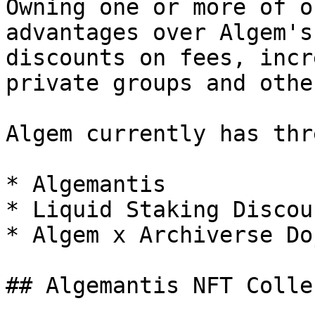
Owning one or more of o
advantages over Algem's
discounts on fees, incr
private groups and othe
Algem currently has thr
* Algemantis

* Liquid Staking Discoun
* Algem x Archiverse Doj
## Algemantis NFT Colle