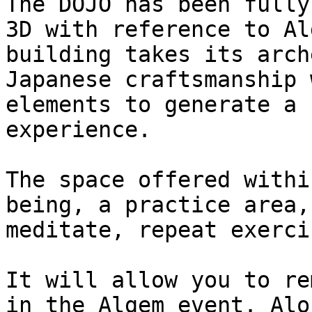
The DOJO has been fully
3D with reference to Al
building takes its arch
Japanese craftsmanship 
elements to generate a 
experience.

The space offered withi
being, a practice area,
meditate, repeat exerci
It will allow you to re
in the Algem event. Alo