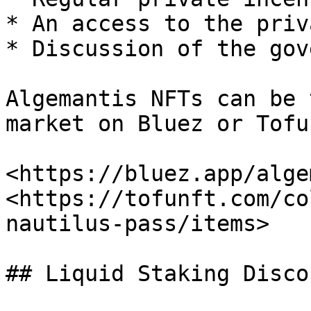
* An access to the priv
* Discussion of the gov
Algemantis NFTs can be 
market on Bluez or Tofu
<https://bluez.app/alge
<https://tofunft.com/co
nautilus-pass/items>

## Liquid Staking Disco