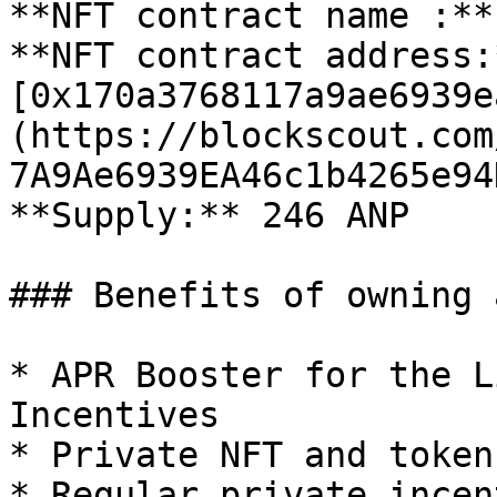
**NFT contract name :**
**NFT contract address:*
[0x170a3768117a9ae6939e
(https://blockscout.com
7A9Ae6939EA46c1b4265e94
**Supply:** 246 ANP

### Benefits of owning 
* APR Booster for the L
Incentives

* Private NFT and token
* Regular private incen