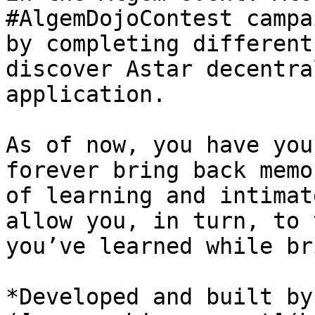
#AlgemDojoContest campa
by completing different
discover Astar decentra
application.

As of now, you have you
forever bring back memo
of learning and intimat
allow you, in turn, to 
you’ve learned while br
*Developed and built by