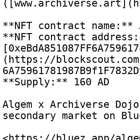
([www.archiverse.art](h
**NFT contract name:** 
**NFT contract address:*
[0xeBdA851087FF6A759617
(https://blockscout.com
6A75961781987B9f1F7832D
**Supply:** 160 AD

Algem x Archiverse Dojo
secondary market on Blu
<https://bluez.app/alge