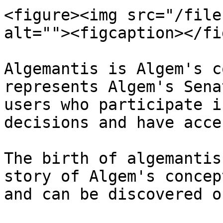
<figure><img src="/file
alt=""><figcaption></fi
Algemantis is Algem's c
represents Algem's Sena
users who participate i
decisions and have acce
The birth of algemantis
story of Algem's concep
and can be discovered o