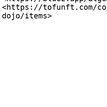
<https://tofunft.com/co