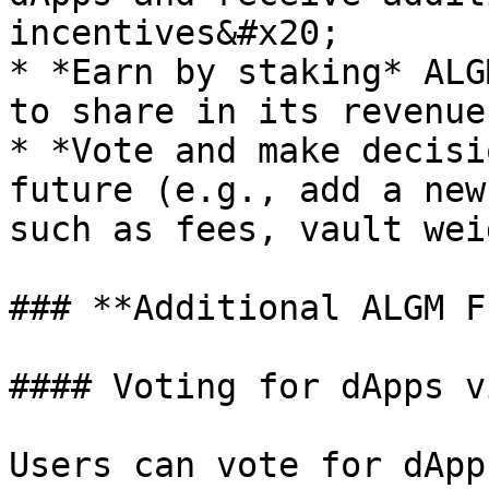
incentives&#x20;

* *Earn by staking* ALG
to share in its revenue
* *Vote and make decisi
future (e.g., add a new
such as fees, vault wei
### **Additional ALGM F
#### Voting for dApps v
Users can vote for dApp