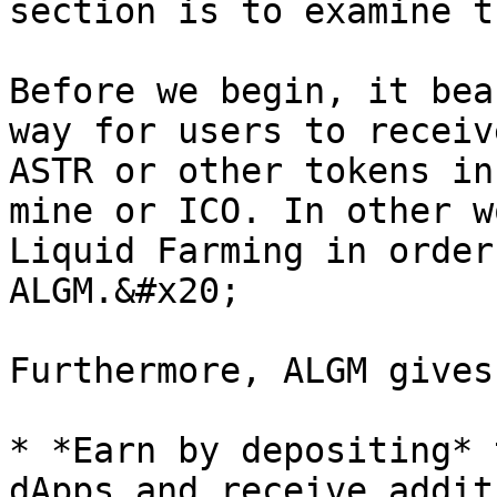
section is to examine t
Before we begin, it bea
way for users to receiv
ASTR or other tokens in
mine or ICO. In other w
Liquid Farming in order
ALGM.&#x20;

Furthermore, ALGM gives
* *Earn by depositing* 
dApps and receive addit