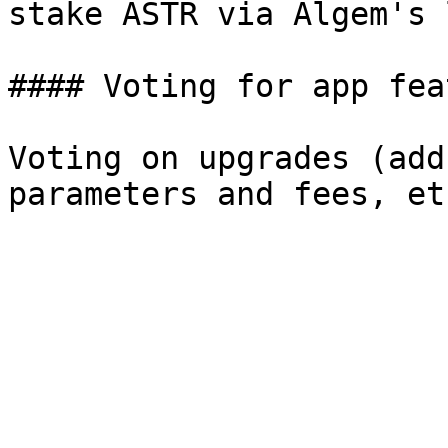
stake ASTR via Algem's 
#### Voting for app fea
Voting on upgrades (add