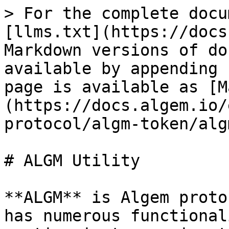
> For the complete docu
[llms.txt](https://docs
Markdown versions of do
available by appending 
page is available as [M
(https://docs.algem.io/
protocol/algm-token/alg
# ALGM Utility

**ALGM** is Algem proto
has numerous functional