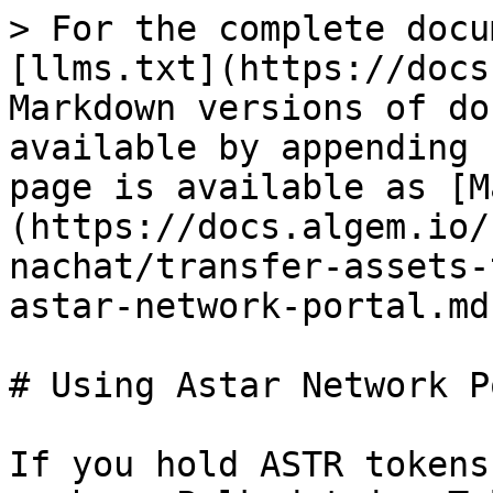
> For the complete docu
[llms.txt](https://docs
Markdown versions of do
available by appending 
page is available as [M
(https://docs.algem.io/
nachat/transfer-assets-
astar-network-portal.md)
# Using Astar Network P
If you hold ASTR tokens