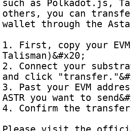
such as Polkadot.js, Ta
others, you can transfe
wallet through the Asta
1. First, copy your EVM
Talisman)&#x20;

2. Connect your substra
and click "transfer."&#x
3. Past your EVM addres
ASTR you want to send&#x
4. Confirm the transfer

Please visit the offici