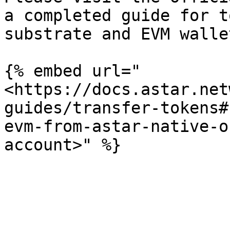
a completed guide for t
substrate and EVM wallet
{% embed url="
<https://docs.astar.net
guides/transfer-tokens#
evm-from-astar-native-o