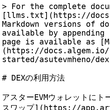
> For the complete docu
[llms.txt](https://docs
Markdown versions of do
available by appending 
page is available as [M
(https://docs.algem.io/
started/asutevmheno/dex
# DEXの利用方法

アスターEVMウォレットにト
スワップ](https://app.ar