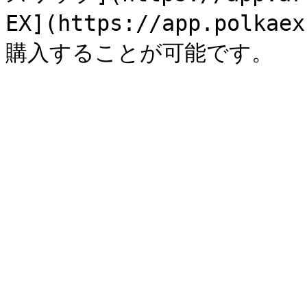
EX](https://app.polk