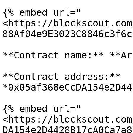
{% embed url="
<https://blockscout.com
88Af04e9E3023C8846c3f6c
**Contract name:** **Ar
**Contract address:** 
*0x05af368eCcDA154e2D44
{% embed url="
<https://blockscout.com
DA154e2D4428B17cA0Ca7a8