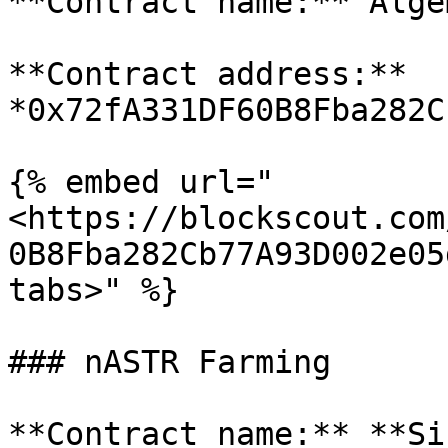
**Contract name:** Alge
**Contract address:** 
*0x72fA331DF60B8Fba282C
{% embed url="
<https://blockscout.com
0B8Fba282Cb77A93D002e05
tabs>" %}

### nASTR Farming

**Contract name:** **Si