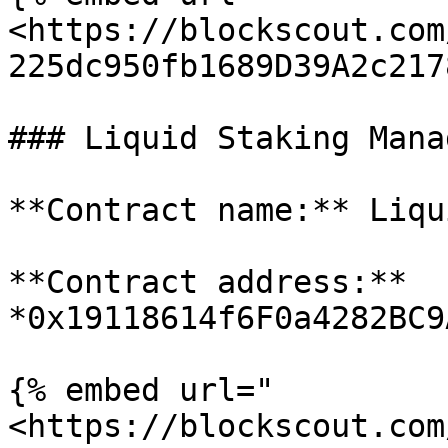
<https://blockscout.com
225dc950fb1689D39A2c217
### Liquid Staking Manag
**Contract name:** Liqu
**Contract address:** 
*0x19118614f6F0a4282BC9
{% embed url="
<https://blockscout.com