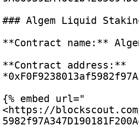
### Algem Liquid Stakin
**Contract name:** Alge
**Contract address:** 
*0xF0F9238013af5982f97A
{% embed url="
<https://blockscout.com
5982f97A347D190181F200A