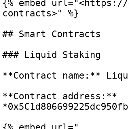
{% embed url="<https://
contracts>" %}

## Smart Contracts

### Liquid Staking

**Contract name:** Liqu
**Contract address:** 
*0x5C1d806699225dc950fb
{% embed url="