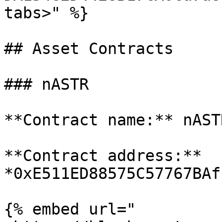
tabs>" %}

## Asset Contracts

### nASTR

**Contract name:** nASTR
**Contract address:** 
*0xE511ED88575C57767BAf
{% embed url="