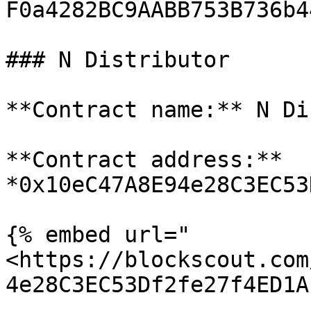
F0a4282BC9AABB753B736b4
### N Distributor

**Contract name:** N Di
**Contract address:** 
*0x10eC47A8E94e28C3EC53
{% embed url="
<https://blockscout.com
4e28C3EC53Df2fe27f4ED1A