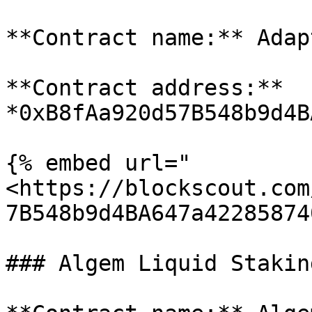
**Contract name:** Adap
**Contract address:** 
*0xB8fAa920d57B548b9d4B
{% embed url="
<https://blockscout.com
7B548b9d4BA647a42285874
### Algem Liquid Stakin