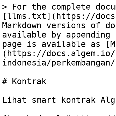
> For the complete docu
[llms.txt](https://docs
Markdown versions of do
available by appending 
page is available as [M
(https://docs.algem.io/
indonesia/perkembangan/
# Kontrak

Lihat smart kontrak Alg