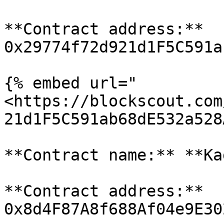
**Contract address:** 
0x29774f72d921d1F5C591a
{% embed url="
<https://blockscout.com
21d1F5C591ab68dE532a528
**Contract name:** **Ka
**Contract address:** 
0x8d4F87A8f688Af04e9E30