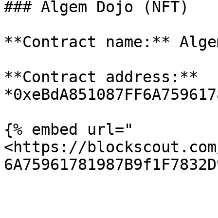
### Algem Dojo (NFT)

**Contract name:** Alge
**Contract address:** 
*0xeBdA851087FF6A759617
{% embed url="
<https://blockscout.com