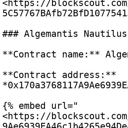
<https://blockscout.com
5C57767BAfb72BfD1077541
### Algemantis Nautilus
**Contract name:** Alge
**Contract address:** 
*0x170a3768117A9Ae6939E
{% embed url="
<https://blockscout.com
9Ae6939EA46c1b4265e94De