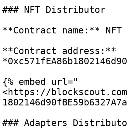
### NFT Distributor

**Contract name:** NFT 
**Contract address:** 
*0xc571fEA86b1802146d90
{% embed url="
<https://blockscout.com
1802146d90fBE59b6327A7a
### Adapters Distributor