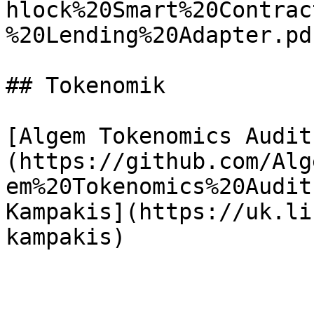
hlock%20Smart%20Contrac
%20Lending%20Adapter.pdf
## Tokenomik

[Algem Tokenomics Audit
(https://github.com/Alg
em%20Tokenomics%20Audit
Kampakis](https://uk.li