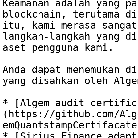
Keamanan adalah yang pa
blockchain, terutama di
itu, kami merasa sangat
langkah-langkah yang di
aset pengguna kami.

Anda dapat menemukan di
yang disahkan oleh Algem
* [Algem audit certific
(https://github.com/Alg
emQuantstampCertifacate
* [Sirius Finance adapt