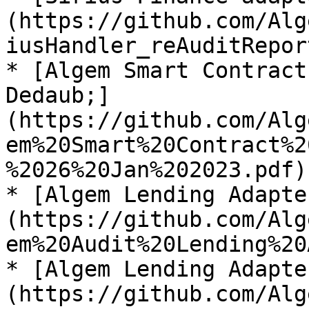
(https://github.com/Alg
iusHandler_reAuditRepor
* [Algem Smart Contract
Dedaub;]
(https://github.com/Alg
em%20Smart%20Contract%2
%2026%20Jan%202023.pdf)

* [Algem Lending Adapte
(https://github.com/Alg
em%20Audit%20Lending%20
* [Algem Lending Adapte
(https://github.com/Alg