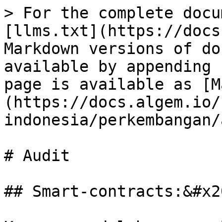
> For the complete docu
[llms.txt](https://docs
Markdown versions of do
available by appending 
page is available as [M
(https://docs.algem.io/
indonesia/perkembangan/
# Audit

## Smart-contracts:&#x20