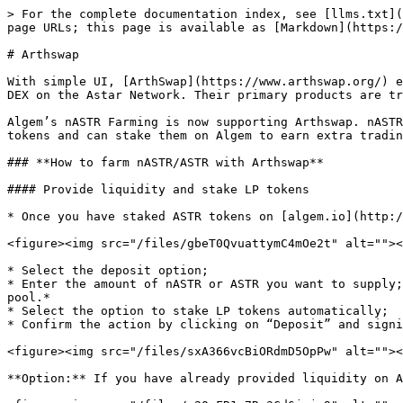
> For the complete documentation index, see [llms.txt](
page URLs; this page is available as [Markdown](https:/
# Arthswap

With simple UI, [ArthSwap](https://www.arthswap.org/) e
DEX on the Astar Network. Their primary products are tr
Algem’s nASTR Farming is now supporting Arthswap. nASTR
tokens and can stake them on Algem to earn extra tradin
### **How to farm nASTR/ASTR with Arthswap**

#### Provide liquidity and stake LP tokens

* Once you have staked ASTR tokens on [algem.io](http:/
<figure><img src="/files/gbeT0QvuattymC4mOe2t" alt=""><
* Select the deposit option;

* Enter the amount of nASTR or ASTR you want to supply;
pool.*

* Select the option to stake LP tokens automatically;

* Confirm the action by clicking on “Deposit” and signi
<figure><img src="/files/sxA366vcBiORdmD5OpPw" alt=""><
**Option:** If you have already provided liquidity on A