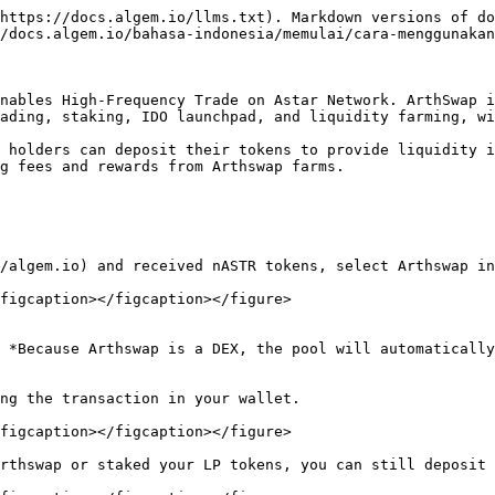
https://docs.algem.io/llms.txt). Markdown versions of do
/docs.algem.io/bahasa-indonesia/memulai/cara-menggunakan
nables High-Frequency Trade on Astar Network. ArthSwap i
ading, staking, IDO launchpad, and liquidity farming, wi
 holders can deposit their tokens to provide liquidity i
g fees and rewards from Arthswap farms.

/algem.io) and received nASTR tokens, select Arthswap in
figcaption></figcaption></figure>

 *Because Arthswap is a DEX, the pool will automatically
ng the transaction in your wallet.

figcaption></figcaption></figure>

rthswap or staked your LP tokens, you can still deposit 