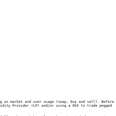
g on market and user usage (swap, buy and sell). Before 
idity Provider (LP) and/or using a DEX to trade pegged 