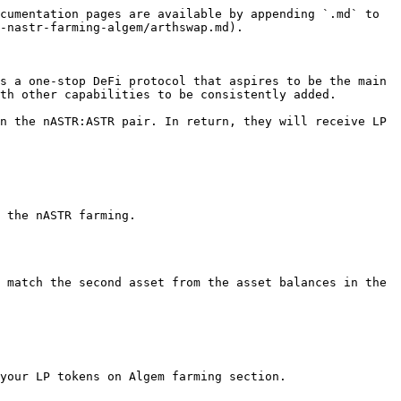
cumentation pages are available by appending `.md` to 
-nastr-farming-algem/arthswap.md).

s a one-stop DeFi protocol that aspires to be the main 
th other capabilities to be consistently added.

n the nASTR:ASTR pair. In return, they will receive LP 
 the nASTR farming.

 match the second asset from the asset balances in the 
your LP tokens on Algem farming section.
