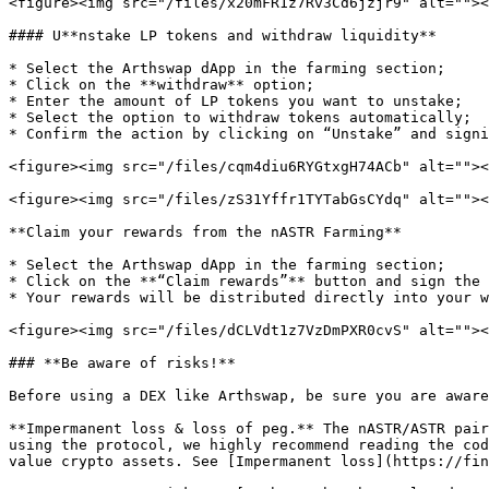
<figure><img src="/files/x20mFR1z7Rv3Cd6jzjr9" alt=""><
#### U**nstake LP tokens and withdraw liquidity**

* Select the Arthswap dApp in the farming section;

* Click on the **withdraw** option;

* Enter the amount of LP tokens you want to unstake;

* Select the option to withdraw tokens automatically;

* Confirm the action by clicking on “Unstake” and signi
<figure><img src="/files/cqm4diu6RYGtxgH74ACb" alt=""><
<figure><img src="/files/zS31Yffr1TYTabGsCYdq" alt=""><
**Claim your rewards from the nASTR Farming**

* Select the Arthswap dApp in the farming section;

* Click on the **“Claim rewards”** button and sign the 
* Your rewards will be distributed directly into your w
<figure><img src="/files/dCLVdt1z7VzDmPXR0cvS" alt=""><
### **Be aware of risks!**

Before using a DEX like Arthswap, be sure you are aware
**Impermanent loss & loss of peg.** The nASTR/ASTR pair
using the protocol, we highly recommend reading the cod
value crypto assets. See [Impermanent loss](https://fin