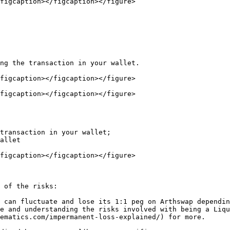
figcaption></figcaption></figure>

ng the transaction in your wallet.

figcaption></figcaption></figure>

figcaption></figcaption></figure>

transaction in your wallet;

allet

figcaption></figcaption></figure>

 of the risks:

 can fluctuate and lose its 1:1 peg on Arthswap dependin
e and understanding the risks involved with being a Liqu
ematics.com/impermanent-loss-explained/) for more.
